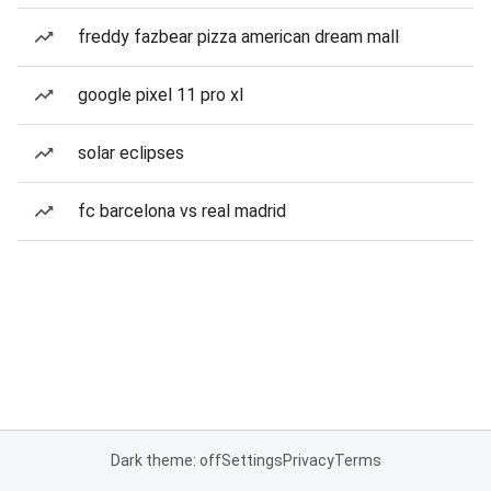
freddy fazbear pizza american dream mall
google pixel 11 pro xl
solar eclipses
fc barcelona vs real madrid
Dark theme: off
Settings
Privacy
Terms