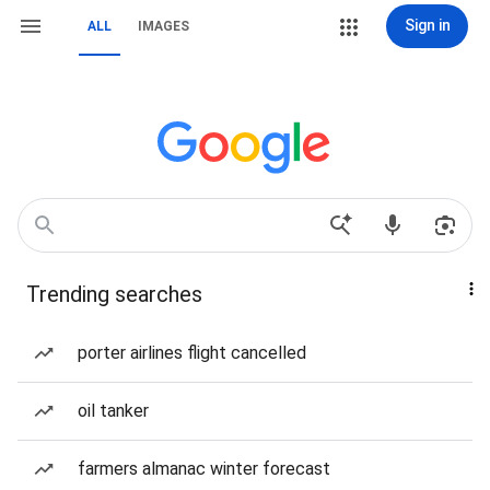
Sign in
ALL
IMAGES
Trending searches
porter airlines flight cancelled
oil tanker
farmers almanac winter forecast