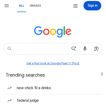
Sign in
ALL
IMAGES
Get a first look at Google Pixel 11 Pro📱
Trending searches
new chick fil a drinks
federal judge