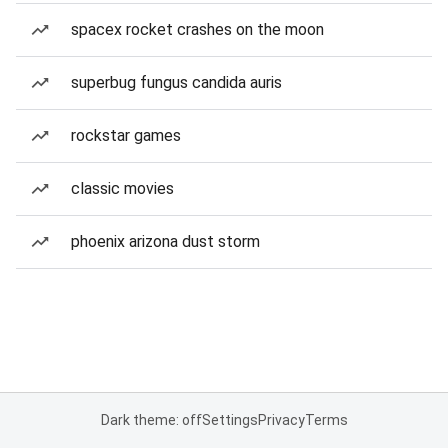
spacex rocket crashes on the moon
superbug fungus candida auris
rockstar games
classic movies
phoenix arizona dust storm
Dark theme: off
Settings
Privacy
Terms