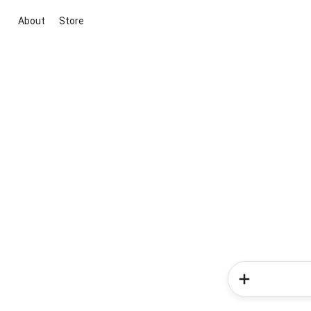
About
Store