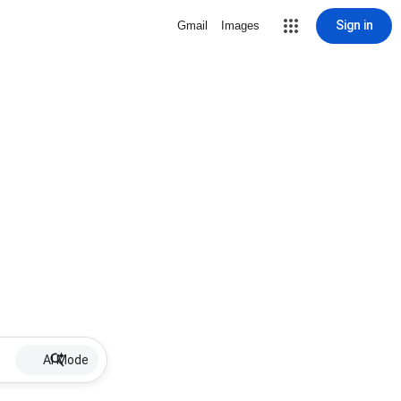
Sign in
Gmail
Images
AI Mode