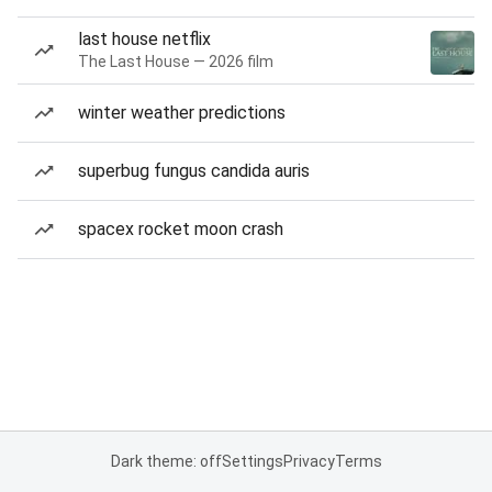
last house netflix
The Last House — 2026 film
winter weather predictions
superbug fungus candida auris
spacex rocket moon crash
Dark theme: off
Settings
Privacy
Terms