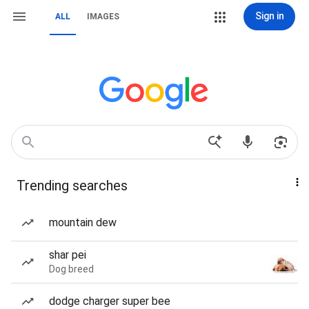
Sign in
ALL
IMAGES
Trending searches
mountain dew
shar pei
Dog breed
dodge charger super bee