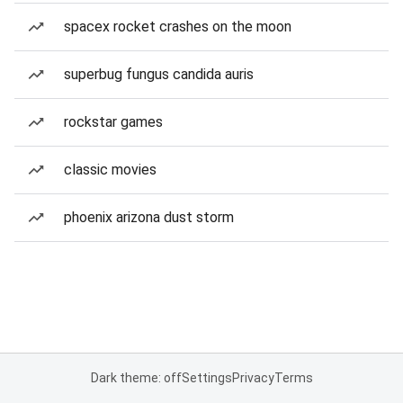
spacex rocket crashes on the moon
superbug fungus candida auris
rockstar games
classic movies
phoenix arizona dust storm
Dark theme: off
Settings
Privacy
Terms