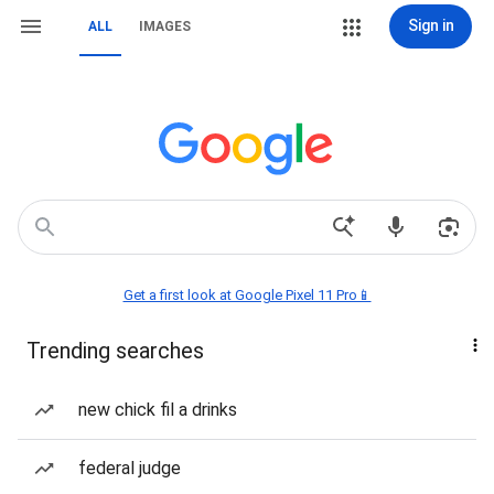
Sign in
ALL
IMAGES
Get a first look at Google Pixel 11 Pro📱
Trending searches
new chick fil a drinks
federal judge