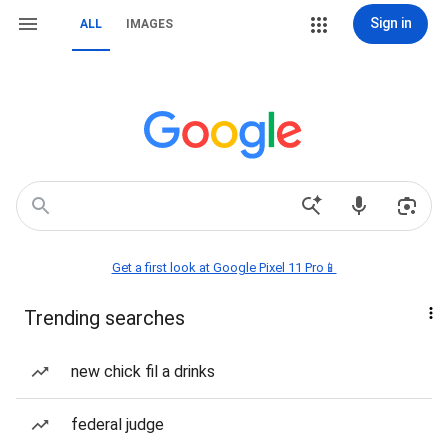
Sign in
ALL
IMAGES
Get a first look at Google Pixel 11 Pro📱
Trending searches
new chick fil a drinks
federal judge