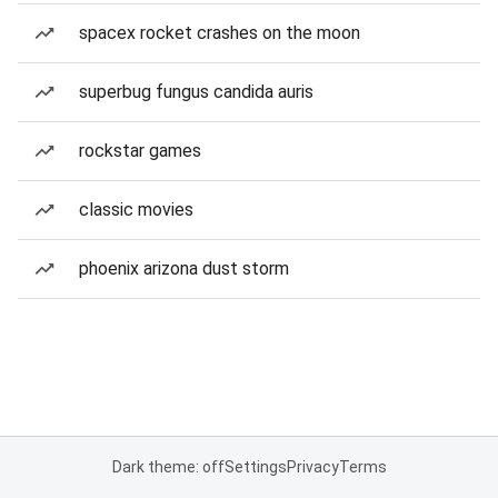
spacex rocket crashes on the moon
superbug fungus candida auris
rockstar games
classic movies
phoenix arizona dust storm
Dark theme: off
Settings
Privacy
Terms