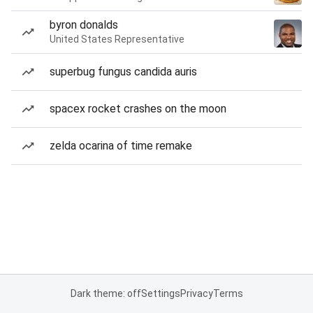
byron donalds
United States Representative
superbug fungus candida auris
spacex rocket crashes on the moon
zelda ocarina of time remake
Dark theme: off
Settings
Privacy
Terms