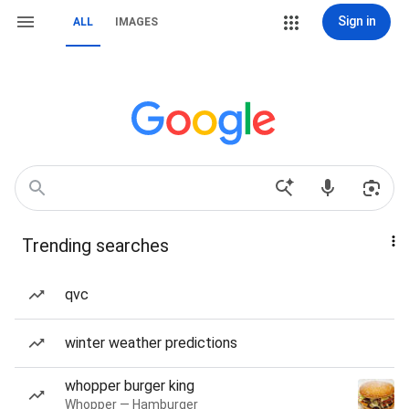
Sign in
ALL
IMAGES
Trending searches
qvc
winter weather predictions
whopper burger king
Whopper — Hamburger