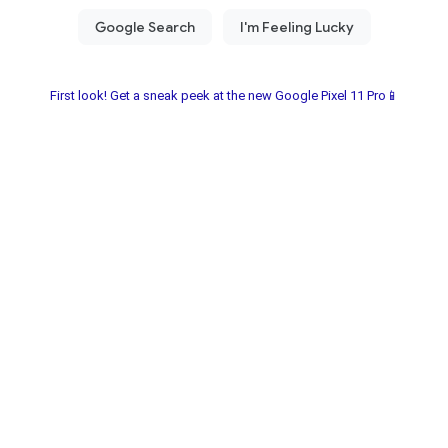
First look! Get a sneak peek at the new Google Pixel 11 Pro📱