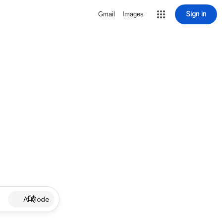
Sign in
Gmail
Images
AI Mode