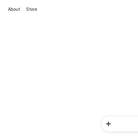
About
Store