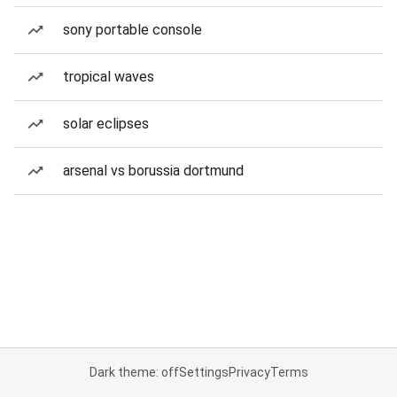
sony portable console
tropical waves
solar eclipses
arsenal vs borussia dortmund
Dark theme: off
Settings
Privacy
Terms