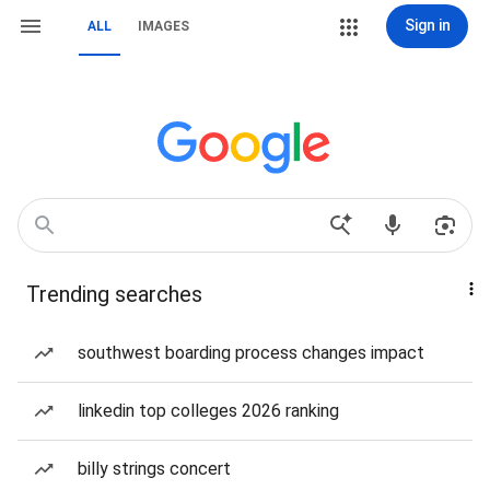
Sign in
ALL
IMAGES
Trending searches
southwest boarding process changes impact
linkedin top colleges 2026 ranking
billy strings concert