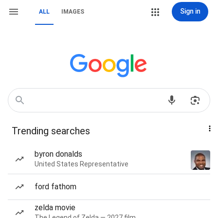
Sign in
ALL
IMAGES
Trending searches
byron donalds
United States Representative
ford fathom
zelda movie
The Legend of Zelda — 2027 film