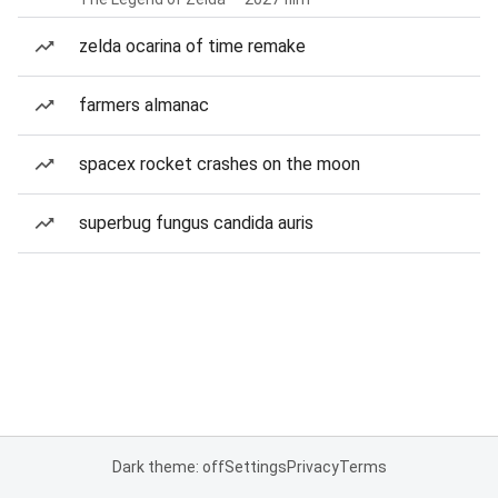
zelda ocarina of time remake
farmers almanac
spacex rocket crashes on the moon
superbug fungus candida auris
Dark theme: off
Settings
Privacy
Terms