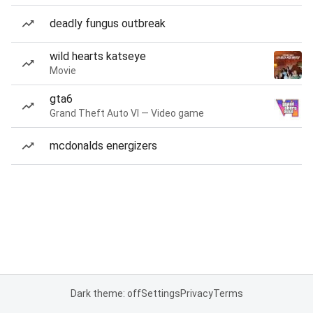
deadly fungus outbreak
wild hearts katseye
Movie
gta6
Grand Theft Auto VI — Video game
mcdonalds energizers
Dark theme: off
Settings
Privacy
Terms