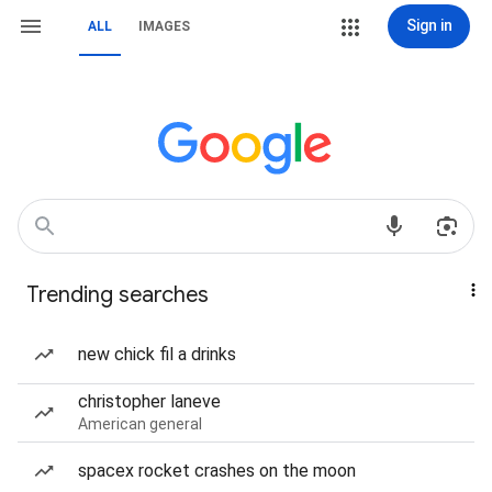
Sign in
ALL
IMAGES
Trending searches
new chick fil a drinks
christopher laneve
American general
spacex rocket crashes on the moon