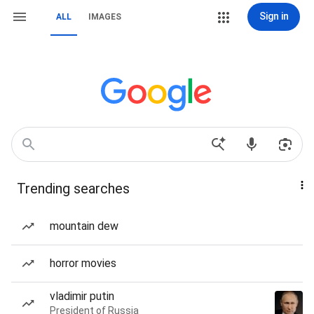
Sign in
ALL
IMAGES
Trending searches
mountain dew
horror movies
vladimir putin
President of Russia