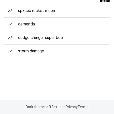
spacex rocket moon
dementia
dodge charger super bee
storm damage
Dark theme: off
Settings
Privacy
Terms