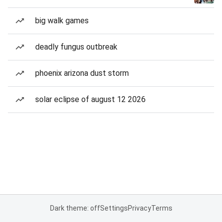
big walk games
deadly fungus outbreak
phoenix arizona dust storm
solar eclipse of august 12 2026
Dark theme: off
Settings
Privacy
Terms