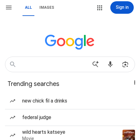
Sign in
ALL
IMAGES
Trending searches
new chick fil a drinks
federal judge
wild hearts katseye
Movie