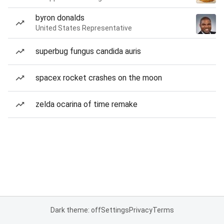
byron donalds
United States Representative
superbug fungus candida auris
spacex rocket crashes on the moon
zelda ocarina of time remake
Dark theme: off
Settings
Privacy
Terms