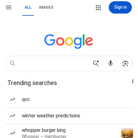
Sign in
ALL
IMAGES
Trending searches
qvc
winter weather predictions
whopper burger king
Whopper — Hamburger