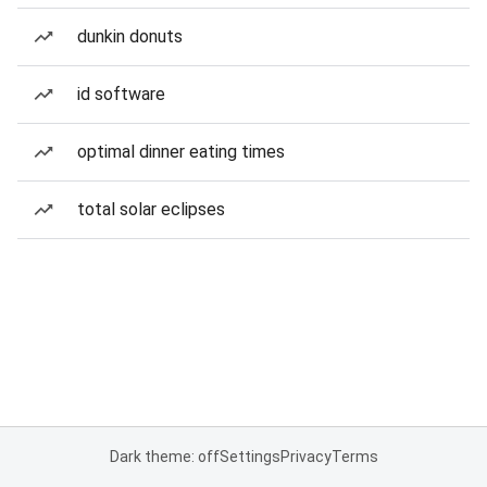
dunkin donuts
id software
optimal dinner eating times
total solar eclipses
Dark theme: off
Settings
Privacy
Terms