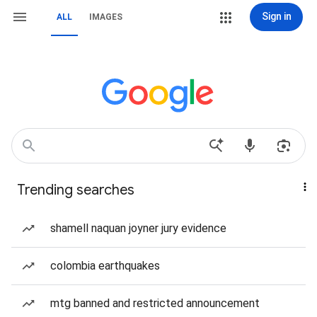
Sign in
ALL
IMAGES
Trending searches
shamell naquan joyner jury evidence
colombia earthquakes
mtg banned and restricted announcement