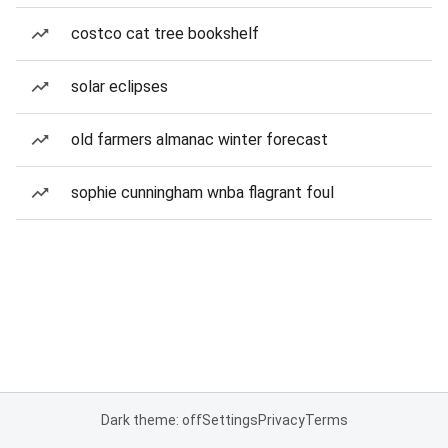
costco cat tree bookshelf
solar eclipses
old farmers almanac winter forecast
sophie cunningham wnba flagrant foul
Dark theme: off
Settings
Privacy
Terms