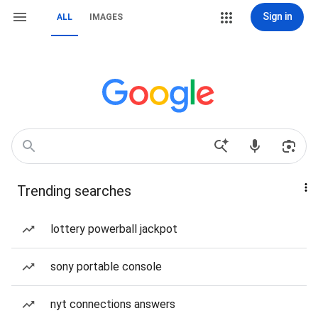
Sign in
ALL
IMAGES
Trending searches
lottery powerball jackpot
sony portable console
nyt connections answers