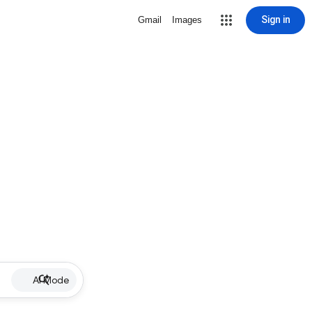
Sign in
Gmail
Images
AI Mode