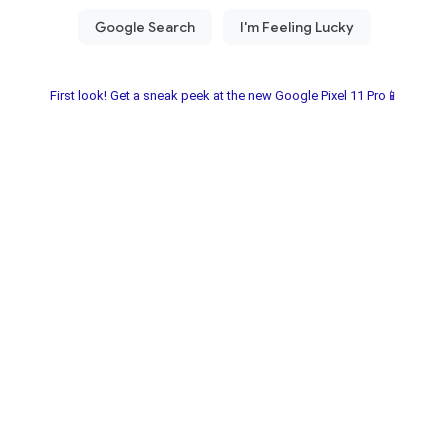
First look! Get a sneak peek at the new Google Pixel 11 Pro📱