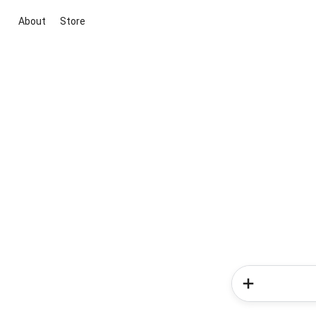
About
Store