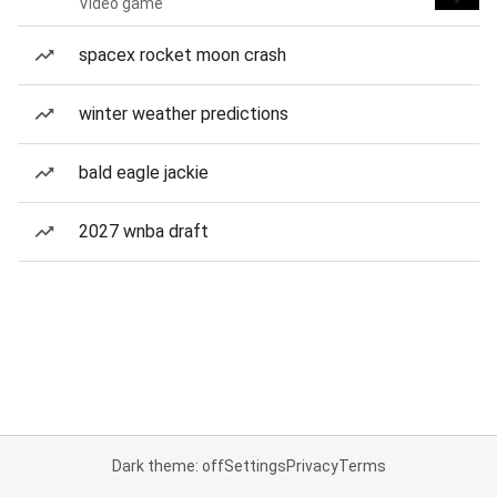
Video game
spacex rocket moon crash
winter weather predictions
bald eagle jackie
2027 wnba draft
Dark theme: off
Settings
Privacy
Terms