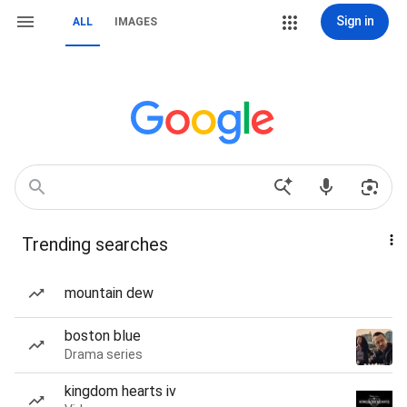
Sign in
ALL
IMAGES
Trending searches
mountain dew
boston blue
Drama series
kingdom hearts iv