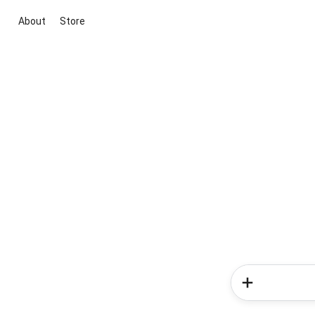
About
Store