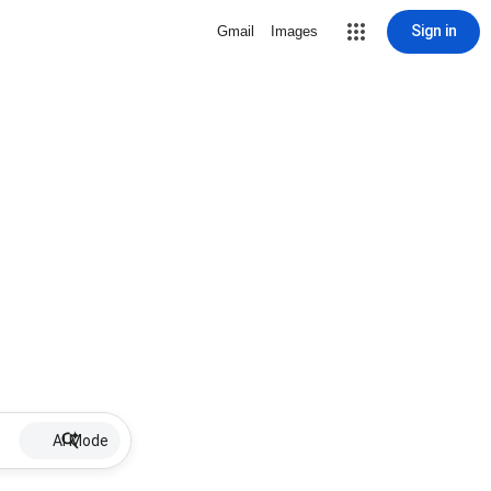
Sign in
Gmail
Images
AI Mode