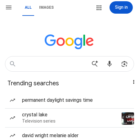
Sign in
ALL
IMAGES
Trending searches
permanent daylight savings time
crystal lake
Television series
david wright melanie alder