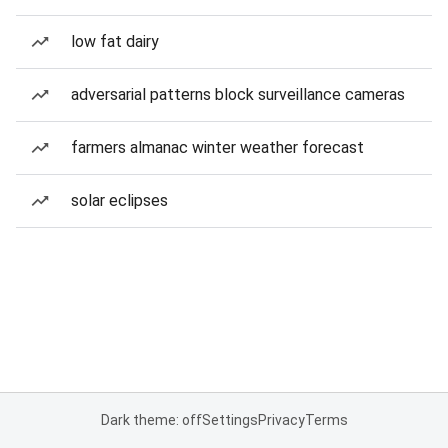
low fat dairy
adversarial patterns block surveillance cameras
farmers almanac winter weather forecast
solar eclipses
Dark theme: off
Settings
Privacy
Terms