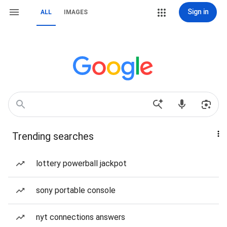
Sign in
ALL
IMAGES
Trending searches
lottery powerball jackpot
sony portable console
nyt connections answers