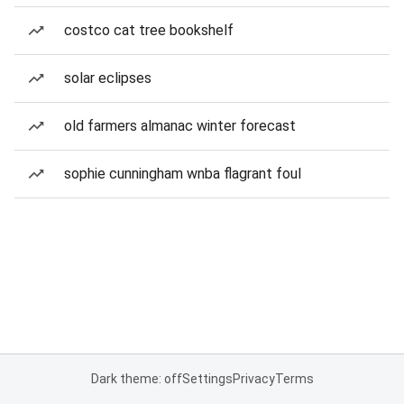
costco cat tree bookshelf
solar eclipses
old farmers almanac winter forecast
sophie cunningham wnba flagrant foul
Dark theme: off
Settings
Privacy
Terms