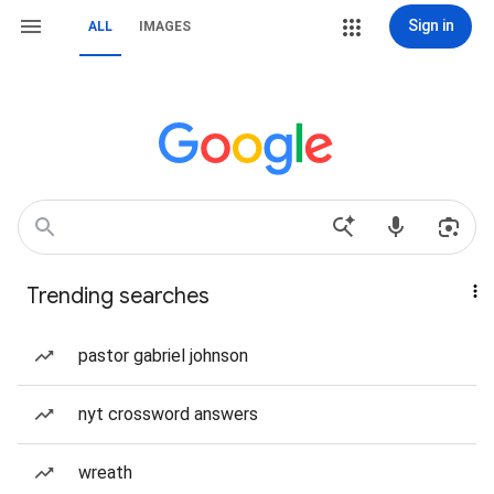
Sign in
ALL
IMAGES
Trending searches
pastor gabriel johnson
nyt crossword answers
wreath