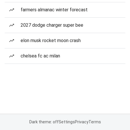
farmers almanac winter forecast
2027 dodge charger super bee
elon musk rocket moon crash
chelsea fc ac milan
Dark theme: off
Settings
Privacy
Terms