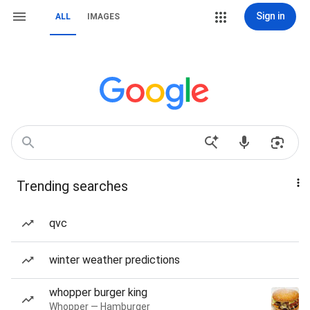
Sign in
ALL
IMAGES
Trending searches
qvc
winter weather predictions
whopper burger king
Whopper — Hamburger