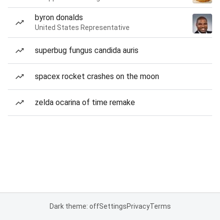
byron donalds
United States Representative
superbug fungus candida auris
spacex rocket crashes on the moon
zelda ocarina of time remake
Dark theme: off
Settings
Privacy
Terms