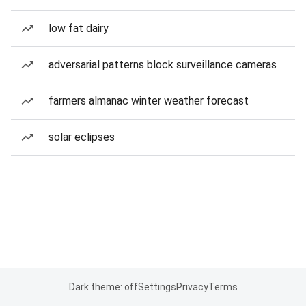
low fat dairy
adversarial patterns block surveillance cameras
farmers almanac winter weather forecast
solar eclipses
Dark theme: off
Settings
Privacy
Terms