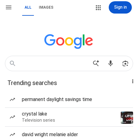
Sign in
ALL
IMAGES
Trending searches
permanent daylight savings time
crystal lake
Television series
david wright melanie alder