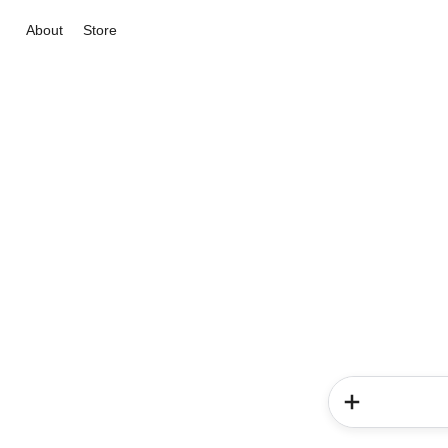
About
Store