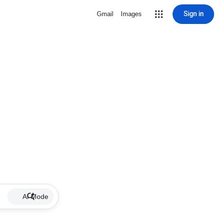
Sign in
Gmail
Images
AI Mode