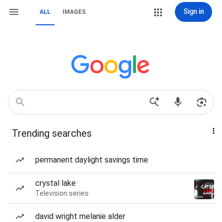
Sign in
ALL
IMAGES
Trending searches
permanent daylight savings time
crystal lake
Television series
david wright melanie alder