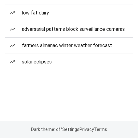
low fat dairy
adversarial patterns block surveillance cameras
farmers almanac winter weather forecast
solar eclipses
Dark theme: off
Settings
Privacy
Terms