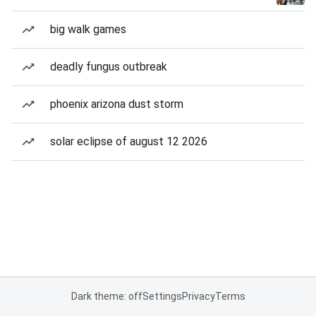
big walk games
deadly fungus outbreak
phoenix arizona dust storm
solar eclipse of august 12 2026
Dark theme: off
Settings
Privacy
Terms