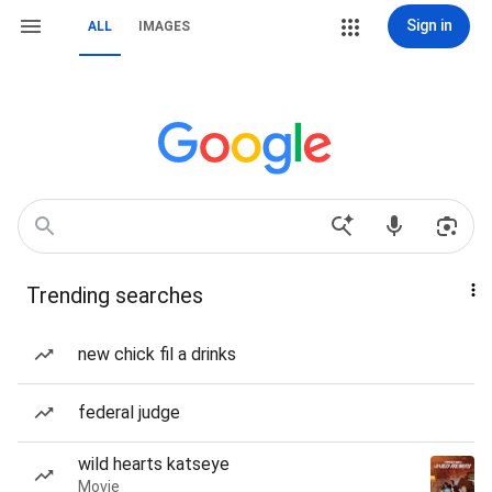
Sign in
ALL
IMAGES
Trending searches
new chick fil a drinks
federal judge
wild hearts katseye
Movie