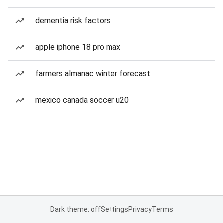
dementia risk factors
apple iphone 18 pro max
farmers almanac winter forecast
mexico canada soccer u20
Dark theme: off
Settings
Privacy
Terms