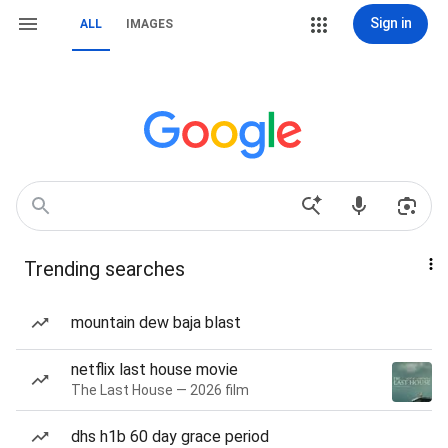
Sign in
ALL
IMAGES
Trending searches
mountain dew baja blast
netflix last house movie
The Last House — 2026 film
dhs h1b 60 day grace period