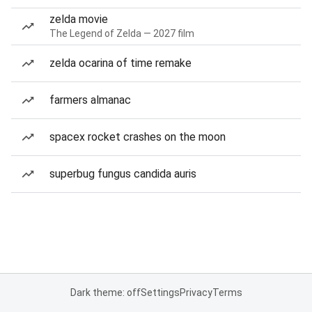
zelda movie
The Legend of Zelda — 2027 film
zelda ocarina of time remake
farmers almanac
spacex rocket crashes on the moon
superbug fungus candida auris
Dark theme: off
Settings
Privacy
Terms