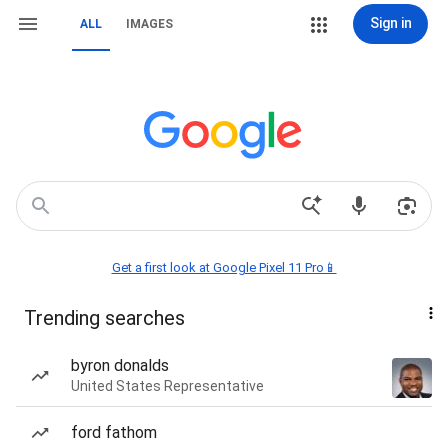
Sign in
ALL
IMAGES
Get a first look at Google Pixel 11 Pro📱
Trending searches
byron donalds
United States Representative
ford fathom