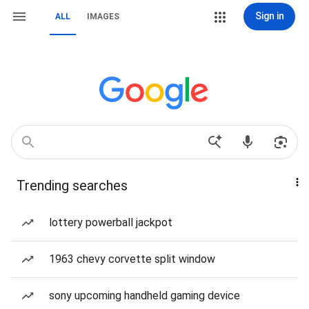
Sign in
ALL
IMAGES
Trending searches
lottery powerball jackpot
1963 chevy corvette split window
sony upcoming handheld gaming device