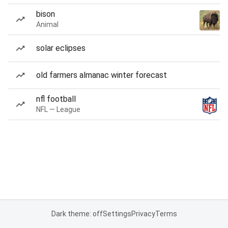
bison
Animal
solar eclipses
old farmers almanac winter forecast
nfl football
NFL — League
Dark theme: off
Settings
Privacy
Terms