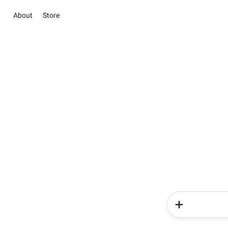
About
Store