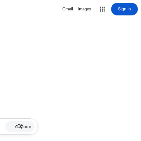
Sign in
Gmail
Images
AI Mode