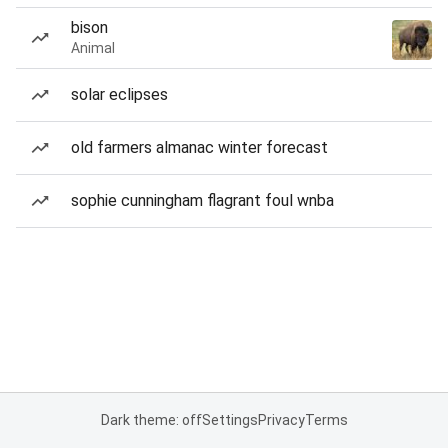
bison
Animal
solar eclipses
old farmers almanac winter forecast
sophie cunningham flagrant foul wnba
Dark theme: off
Settings
Privacy
Terms