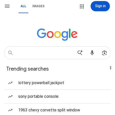
Sign in
ALL
IMAGES
Trending searches
lottery powerball jackpot
sony portable console
1963 chevy corvette split window