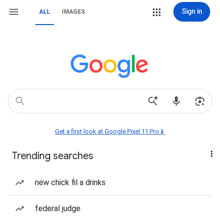
Sign in
ALL
IMAGES
Get a first look at Google Pixel 11 Pro📱
Trending searches
new chick fil a drinks
federal judge