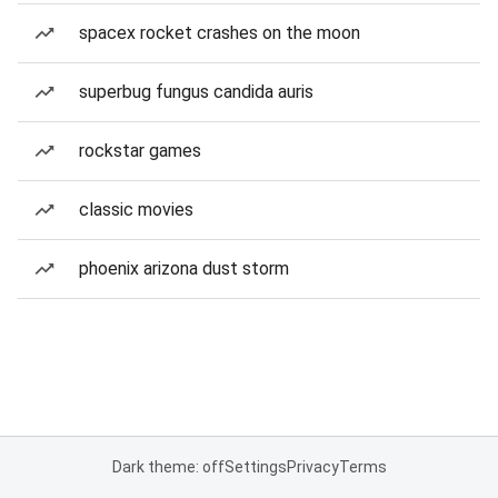
spacex rocket crashes on the moon
superbug fungus candida auris
rockstar games
classic movies
phoenix arizona dust storm
Dark theme: off
Settings
Privacy
Terms