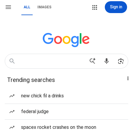
Sign in
ALL
IMAGES
Trending searches
new chick fil a drinks
federal judge
spacex rocket crashes on the moon