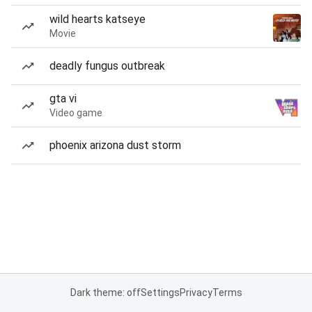
wild hearts katseye
Movie
deadly fungus outbreak
gta vi
Video game
phoenix arizona dust storm
Dark theme: off
Settings
Privacy
Terms