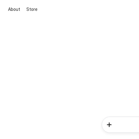
About
Store