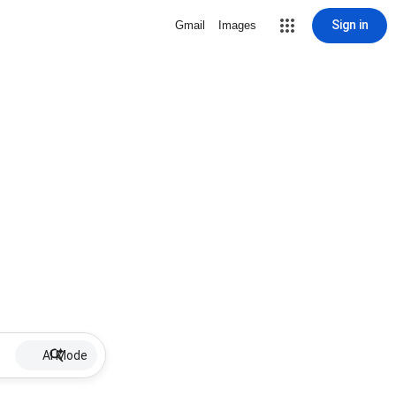
Sign in
Gmail
Images
AI Mode