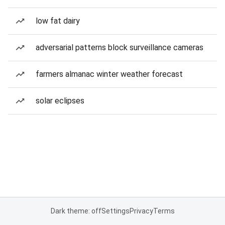
low fat dairy
adversarial patterns block surveillance cameras
farmers almanac winter weather forecast
solar eclipses
Dark theme: off
Settings
Privacy
Terms