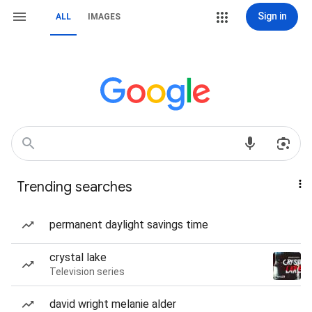
Sign in
ALL
IMAGES
Trending searches
permanent daylight savings time
crystal lake
Television series
david wright melanie alder