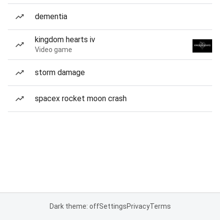
dementia
kingdom hearts iv
Video game
storm damage
spacex rocket moon crash
Dark theme: off
Settings
Privacy
Terms