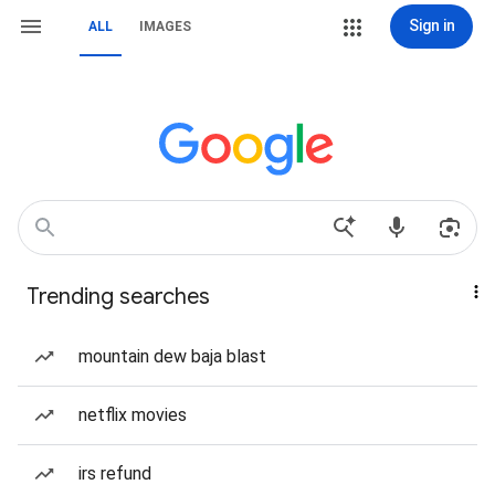
Sign in
ALL
IMAGES
Trending searches
mountain dew baja blast
netflix movies
irs refund