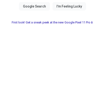
First look! Get a sneak peek at the new Google Pixel 11 Pro📱