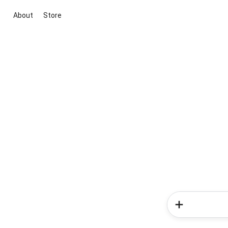
About
Store