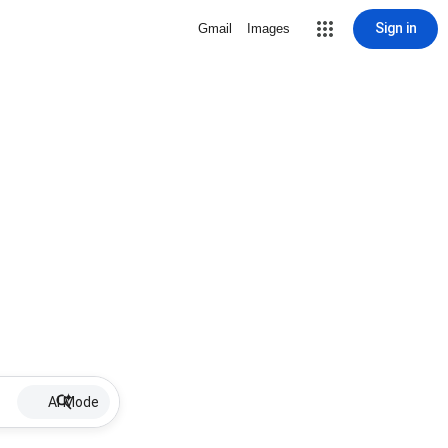
Sign in
Gmail
Images
AI Mode