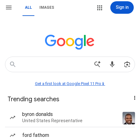
Sign in
ALL
IMAGES
Get a first look at Google Pixel 11 Pro📱
Trending searches
byron donalds
United States Representative
ford fathom