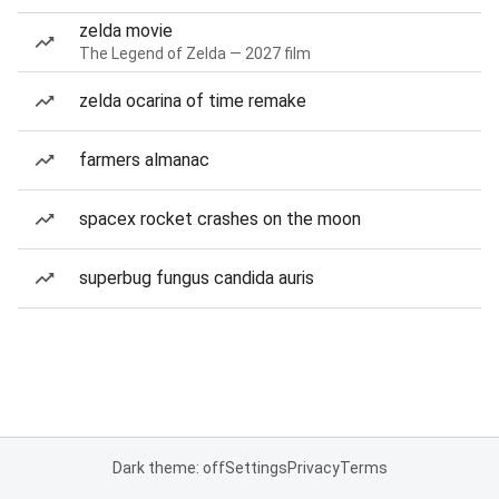
zelda movie
The Legend of Zelda — 2027 film
zelda ocarina of time remake
farmers almanac
spacex rocket crashes on the moon
superbug fungus candida auris
Dark theme: off
Settings
Privacy
Terms