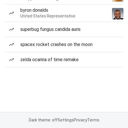
byron donalds
United States Representative
superbug fungus candida auris
spacex rocket crashes on the moon
zelda ocarina of time remake
Dark theme: off
Settings
Privacy
Terms