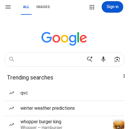
Sign in
ALL
IMAGES
Trending searches
qvc
winter weather predictions
whopper burger king
Whopper — Hamburger