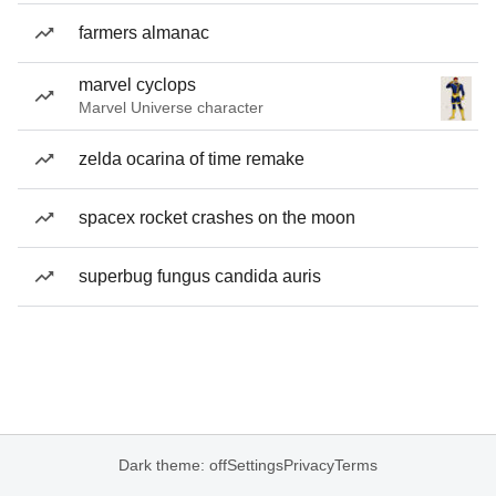
farmers almanac
marvel cyclops
Marvel Universe character
zelda ocarina of time remake
spacex rocket crashes on the moon
superbug fungus candida auris
Dark theme: off
Settings
Privacy
Terms