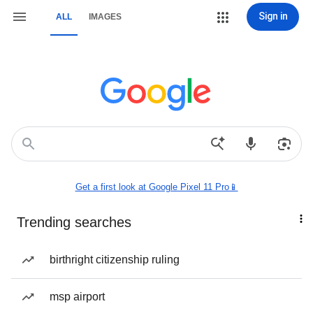
Sign in
ALL
IMAGES
Get a first look at Google Pixel 11 Pro📱
Trending searches
birthright citizenship ruling
msp airport