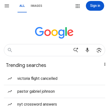
Sign in
ALL
IMAGES
Trending searches
victoria flight cancelled
pastor gabriel johnson
nyt crossword answers