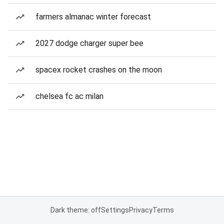
farmers almanac winter forecast
2027 dodge charger super bee
spacex rocket crashes on the moon
chelsea fc ac milan
Dark theme: off
Settings
Privacy
Terms