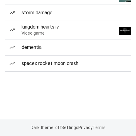
storm damage
kingdom hearts iv
Video game
dementia
spacex rocket moon crash
Dark theme: off
Settings
Privacy
Terms