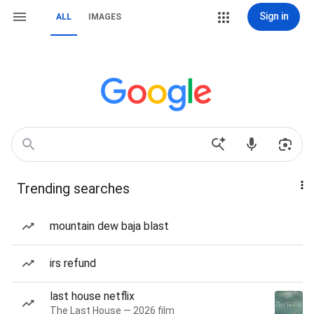
Sign in
ALL
IMAGES
Trending searches
mountain dew baja blast
irs refund
last house netflix
The Last House — 2026 film