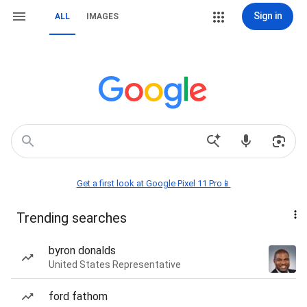
Sign in
ALL
IMAGES
Get a first look at Google Pixel 11 Pro📱
Trending searches
byron donalds
United States Representative
ford fathom