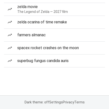
zelda movie
The Legend of Zelda — 2027 film
zelda ocarina of time remake
farmers almanac
spacex rocket crashes on the moon
superbug fungus candida auris
Dark theme: off
Settings
Privacy
Terms