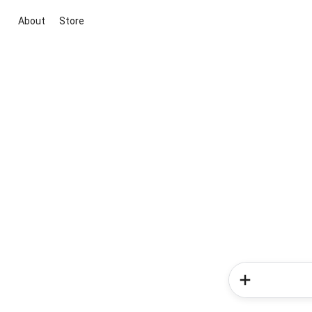
About
Store