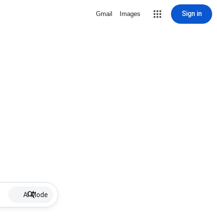
Sign in
Gmail
Images
AI Mode