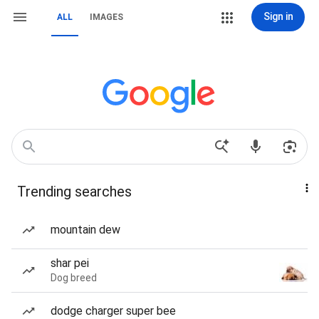
Sign in
ALL
IMAGES
Trending searches
mountain dew
shar pei
Dog breed
dodge charger super bee