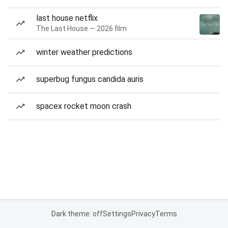
last house netflix
The Last House — 2026 film
winter weather predictions
superbug fungus candida auris
spacex rocket moon crash
Dark theme: off
Settings
Privacy
Terms