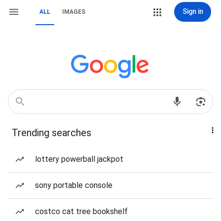
Sign in
ALL
IMAGES
Trending searches
lottery powerball jackpot
sony portable console
costco cat tree bookshelf