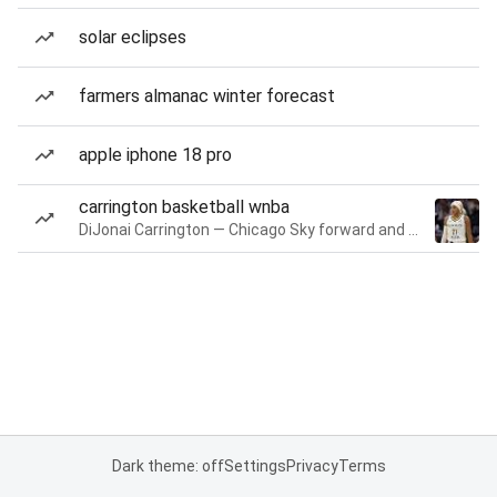
solar eclipses
farmers almanac winter forecast
apple iphone 18 pro
carrington basketball wnba
DiJonai Carrington — Chicago Sky forward and guard
Dark theme: off
Settings
Privacy
Terms