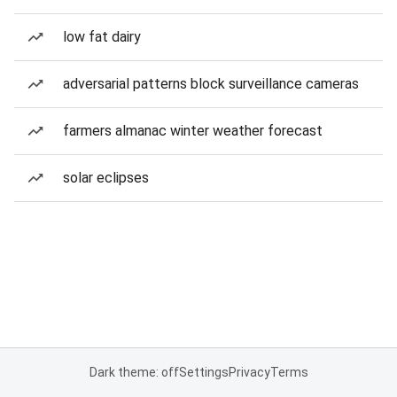
low fat dairy
adversarial patterns block surveillance cameras
farmers almanac winter weather forecast
solar eclipses
Dark theme: off
Settings
Privacy
Terms