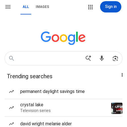
Sign in
ALL
IMAGES
Trending searches
permanent daylight savings time
crystal lake
Television series
david wright melanie alder