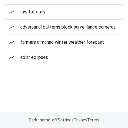
low fat dairy
adversarial patterns block surveillance cameras
farmers almanac winter weather forecast
solar eclipses
Dark theme: off
Settings
Privacy
Terms