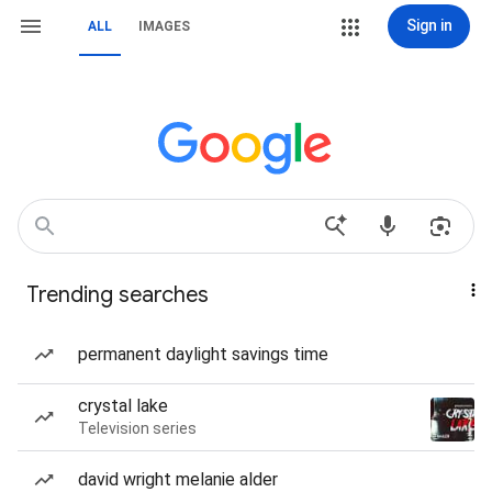
Sign in
ALL
IMAGES
Trending searches
permanent daylight savings time
crystal lake
Television series
david wright melanie alder