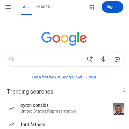
Sign in
ALL
IMAGES
Get a first look at Google Pixel 11 Pro📱
Trending searches
byron donalds
United States Representative
ford fathom