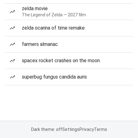
zelda movie
The Legend of Zelda — 2027 film
zelda ocarina of time remake
farmers almanac
spacex rocket crashes on the moon
superbug fungus candida auris
Dark theme: off
Settings
Privacy
Terms